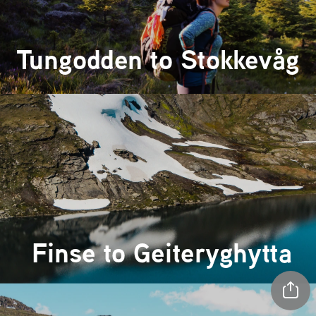
Tungodden 
to 
Stokkevåg
 Finse to 
Geiteryghytta