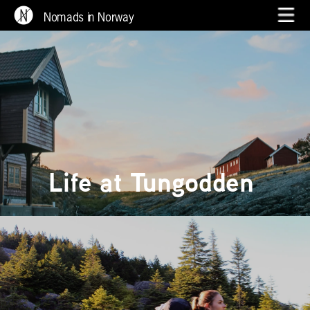
Nomads in Norway
Life at Tungodden 